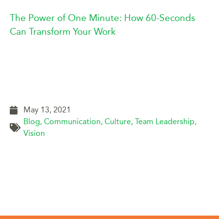
The Power of One Minute: How 60-Seconds
Can Transform Your Work
May 13, 2021
Blog
,
Communication
,
Culture
,
Team Leadership
,
Vision