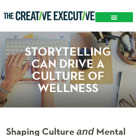
STORYTELLING
CAN DRIVE A
CULTURE OF
WELLNESS
Shaping Culture
Mental
and