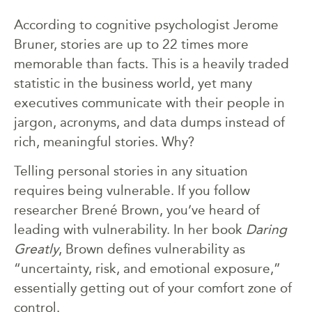
According to cognitive psychologist Jerome
Bruner, stories are up to 22 times more
memorable than facts. This is a heavily traded
statistic in the business world, yet many
executives communicate with their people in
jargon, acronyms, and data dumps instead of
rich, meaningful stories. Why?
Telling personal stories in any situation
requires being vulnerable. If you follow
researcher Brené Brown, you’ve heard of
leading with vulnerability. In her book
Daring
Greatly
, Brown defines vulnerability as
“uncertainty, risk, and emotional exposure,”
essentially getting out of your comfort zone of
control.