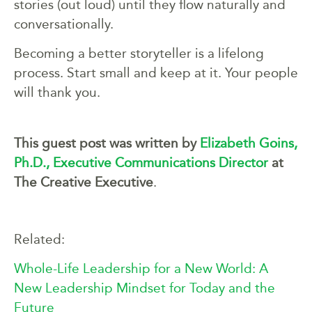
stories (out loud) until they flow naturally and
conversationally.
Becoming a better storyteller is a lifelong
process. Start small and keep at it. Your people
will thank you.
This guest post was written by
Elizabeth
Goins,
Ph.D., E
xecutive Communications Director
at
The Creative Executive
.
Related:
Whole-Life Leadership for a New World: A
New Leadership Mindset for Today and the
Future