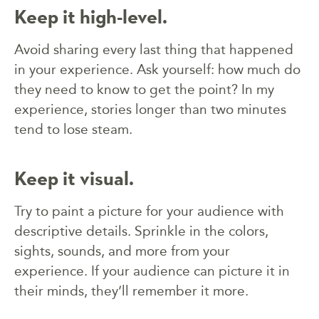
Keep it high-level.
Avoid sharing every last thing that happened
in your experience. Ask yourself: how much do
they need to know to get the point? In my
experience, stories longer than two minutes
tend to lose steam.
Keep it visual.
Try to paint a picture for your audience with
descriptive details. Sprinkle in the colors,
sights, sounds, and more from your
experience. If your audience can picture it in
their minds, they’ll remember it more.