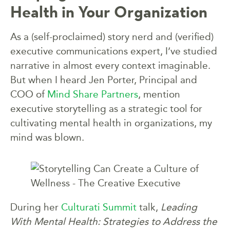
Health in Your Organization
As a (self-proclaimed) story nerd and (verified)
executive communications expert, I’ve studied
narrative in almost every context imaginable.
But when I heard Jen Porter, Principal and
COO of
Mind Share Partners
, mention
executive storytelling as a strategic tool for
cultivating mental health in organizations, my
mind was blown.
During her
Culturati Summit
talk,
Leading
With Mental Health: Strategies to Address the