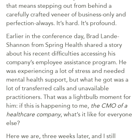
that means stepping out from behind a
carefully crafted veneer of business-only and
perfection-always. It’s hard. It’s profound.
Earlier in the conference day, Brad Lande-
Shannon from Spring Health shared a story
about his recent difficulties accessing his
company’s employee assistance program. He
was experiencing a lot of stress and needed
mental health support, but what he got was a
lot of transferred calls and unavailable
practitioners. That was a lightbulb moment for
him: if this is happening to me,
the CMO of a
healthcare company
, what’s it like for everyone
else?
Here we are, three weeks later, and I still