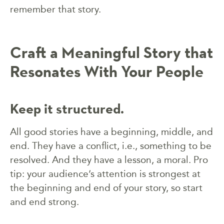
remember that story.
Craft a Meaningful Story that
Resonates With Your People
Keep it structured.
All good stories have a beginning, middle, and
end. They have a conflict, i.e., something to be
resolved. And they have a lesson, a moral. Pro
tip: your audience’s attention is strongest at
the beginning and end of your story, so start
and end strong.