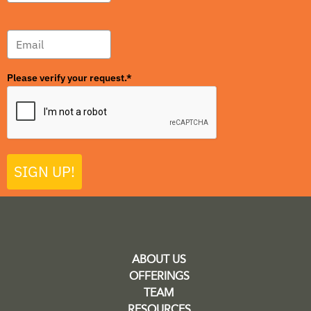
Please verify your request.*
SIGN UP!
ABOUT US
OFFERINGS
TEAM
RESOURCES