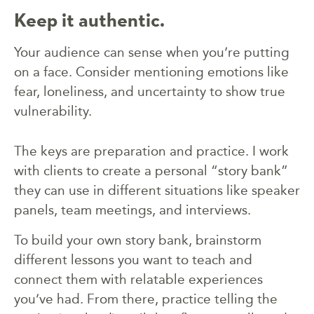
Keep it authentic.
Your audience can sense when you’re putting
on a face. Consider mentioning emotions like
fear, loneliness, and uncertainty to show true
vulnerability.
The keys are preparation and practice. I work
with clients to create a personal “story bank”
they can use in different situations like speaker
panels, team meetings, and interviews.
To build your own story bank, brainstorm
different lessons you want to teach and
connect them with relatable experiences
you’ve had. From there, practice telling the