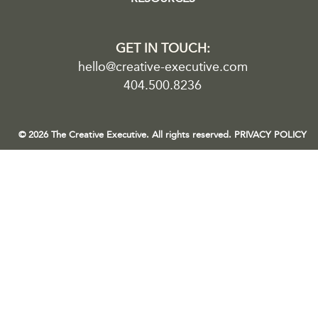
GET IN TOUCH:
hello@creative-executive.com
404.500.8236
© 2026 The Creative Executive. All rights reserved.
PRIVACY POLICY