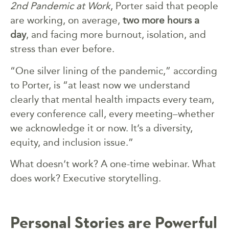
2nd Pandemic at Work
, Porter said that people
are working, on average,
two more hours a
day
, and facing more burnout, isolation, and
stress than ever before.
“One silver lining of the pandemic,” according
to Porter, is “at least now we understand
clearly that mental health impacts every team,
every conference call, every meeting–whether
we acknowledge it or now. It’s a diversity,
equity, and inclusion issue.”
What doesn’t work? A one-time webinar. What
does work? Executive storytelling.
Personal Stories are Powerful