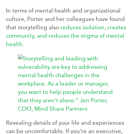
In terms of mental health and organizational
culture, Porter and her colleagues have found
that storytelling also
reduces isolation, creates
community, and reduces the stigma of mental
health
.
Revealing details of your life and experiences
can be uncomfortable. If you’re an executive,