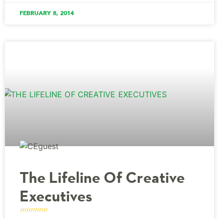
FEBRUARY 8, 2014
The Lifeline Of Creative
Executives