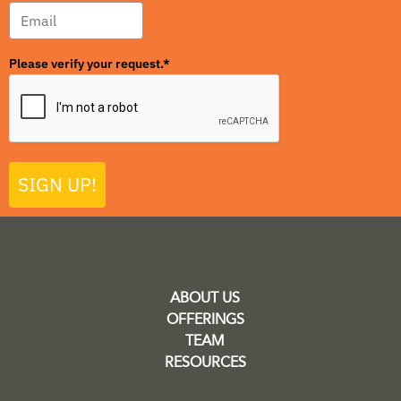
Please verify your request.*
SIGN UP!
ABOUT US
OFFERINGS
TEAM
RESOURCES