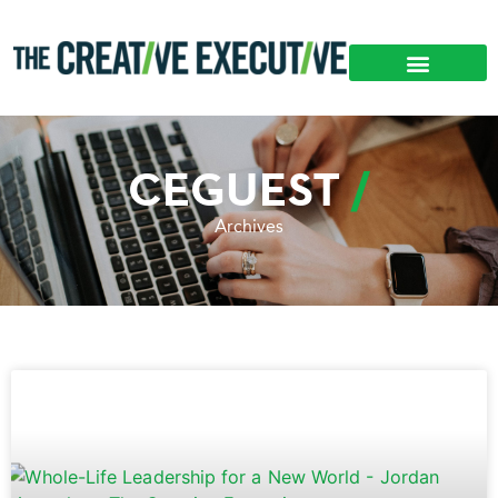
CEGUEST
Archives