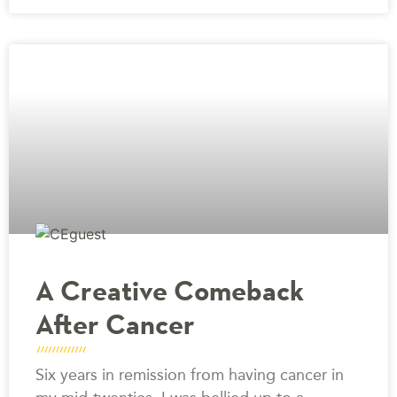
A Creative Comeback
After Cancer
Six years in remission from having cancer in