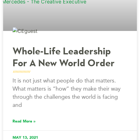
Whole-Life Leadership
For A New World Order
It is not just what people do that matters.
What matters is “how” they make their way
through the challenges the world is facing
and
Read More »
MAY 13, 2021