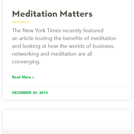
Meditation Matters
The New York Times recently featured
an article touting the benefits of meditation
and looking at how the worlds of business,
networking and meditation are all
converging.
Read More »
DECEMBER 29, 2014