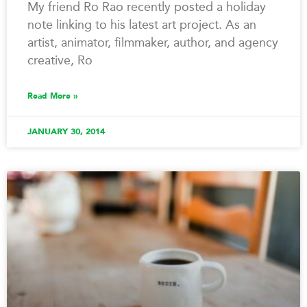
My friend Ro Rao recently posted a holiday
note linking to his latest art project. As an
artist, animator, filmmaker, author, and agency
creative, Ro
Read More »
JANUARY 30, 2014