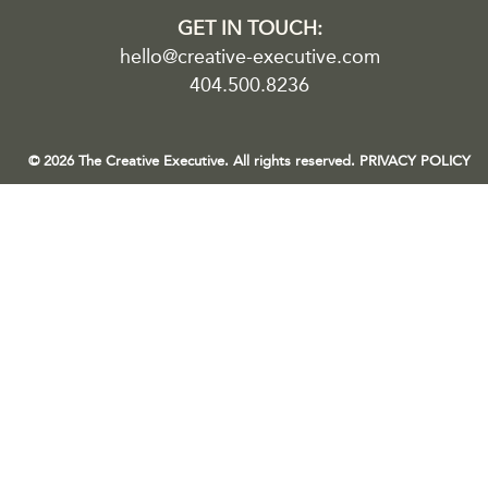
GET IN TOUCH:
hello@creative-executive.com
404.500.8236
© 2026 The Creative Executive. All rights reserved.
PRIVACY POLICY