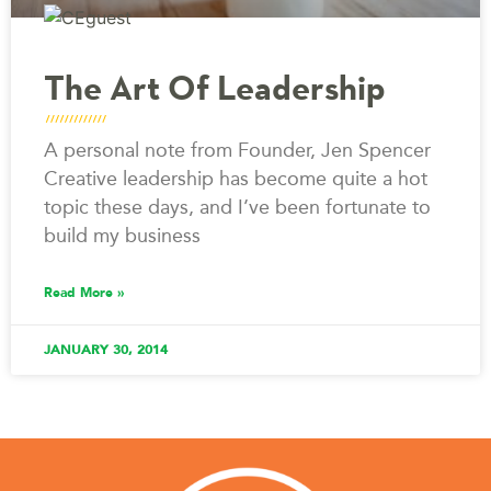
The Art Of Leadership
A personal note from Founder, Jen Spencer
Creative leadership has become quite a hot
topic these days, and I’ve been fortunate to
build my business
Read More »
JANUARY 30, 2014