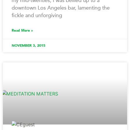
my mid-twenties, I was bellied up to a
downtown Los Angeles bar, lamenting the
fickle and unforgiving
Read More »
NOVEMBER 3, 2015