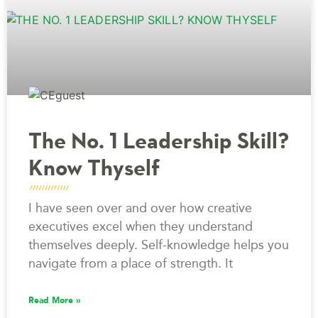
The No. 1 Leadership Skill?
Know Thyself
I have seen over and over how creative
executives excel when they understand
themselves deeply. Self-knowledge helps you
navigate from a place of strength. It
Read More »