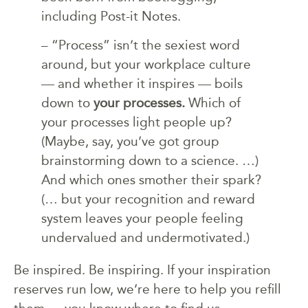
including Post-it Notes.
– “Process” isn’t the sexiest word
around, but your workplace culture
— and whether it inspires — boils
down to
your processes.
Which of
your processes light people up?
(Maybe, say, you’ve got group
brainstorming down to a science. …)
And which ones smother their spark?
(… but your recognition and reward
system leaves your people feeling
undervalued and undermotivated.)
Be inspired. Be inspiring. If your inspiration
reserves run low, we’re here to help you refill