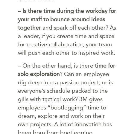
–
Is there time during the workday for
your staff to bounce around ideas
together
and spark off each other? As
a leader, if you create time and space
for creative collaboration, your team
will push each other to inspired work.
– On the other hand, is there
time for
solo exploration
? Can an employee
dig deep into a passion project, or is
everyone’s schedule packed to the
gills with tactical work? 3M gives
employees “bootlegging” time to
dream, explore and work on their
own projects. A lot of innovation has
been born from bootlegging,