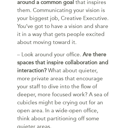
around a common goal
that inspires
them. Communicating your vision is
your biggest job, Creative Executive.
You’ve got to have a vision and share
it in a way that gets people excited
about moving toward it.
– Look around your office.
Are there
spaces that inspire collaboration and
interaction?
What about quieter,
more private areas that encourage
your staff to dive into the flow of
deeper, more focused work? A sea of
cubicles might be crying out for an
open area. In a wide-open office,
think about partitioning off some
quieter areas.