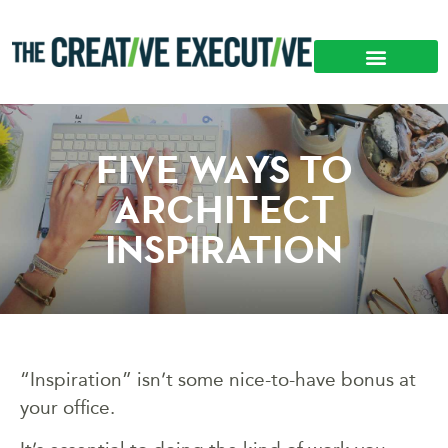
FIVE WAYS TO
ARCHITECT
INSPIRATION
“Inspiration” isn’t some nice-to-have bonus at
your office.