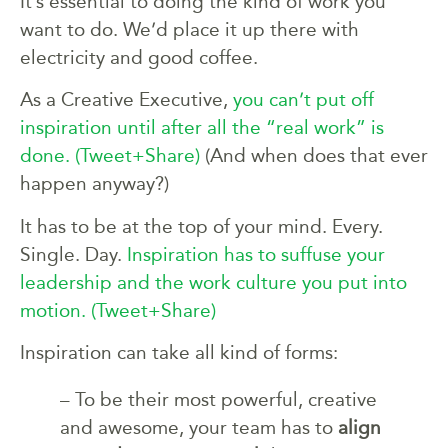
It’s essential to doing the kind of work you
want to do. We’d place it up there with
electricity and good coffee.
As a Creative Executive,
you can’t put off
inspiration until after all the “real work” is
done.
(Tweet+Share)
(And when does that ever
happen anyway?)
It has to be at the top of your mind. Every.
Single. Day.
Inspiration has to suffuse your
leadership and the work culture you put into
motion.
(Tweet+Share)
Inspiration can take all kind of forms:
– To be their most powerful, creative
and awesome, your team has to
align