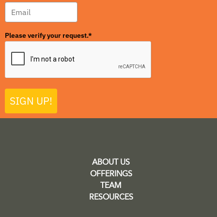
Please verify your request.*
SIGN UP!
ABOUT US
OFFERINGS
TEAM
RESOURCES