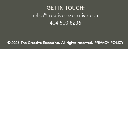
GET IN TOUCH:
hello@creative-executive.com
404.500.8236
© 2026 The Creative Executive. All rights reserved.
PRIVACY POLICY