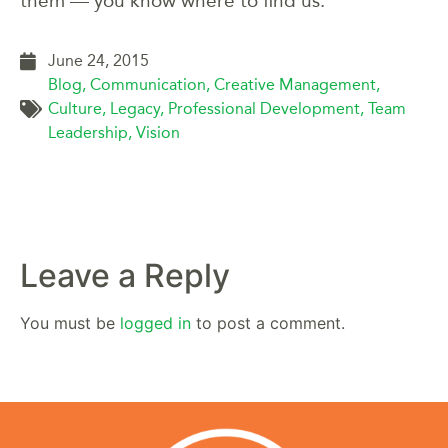
them — you know where to find us.
June 24, 2015
Blog
,
Communication
,
Creative Management
,
Culture
,
Legacy
,
Professional Development
,
Team
Leadership
,
Vision
Leave a Reply
You must be
logged in
to post a comment.