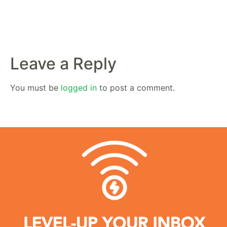
Leave a Reply
You must be
logged in
to post a comment.