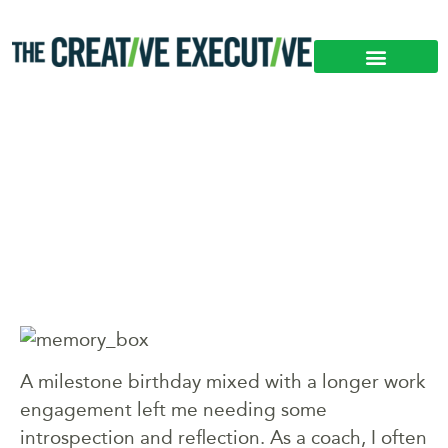
WHY YOU SHOULD
TIME TRAVEL
A milestone birthday mixed with a longer work
engagement left me needing some
introspection and reflection. As a coach, I often