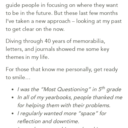
guide people in focusing on where they want
to be in the future. But these last few months
I’ve taken a new approach – looking at my past
to get clear on the now.
Diving through 40 years of memorabilia,
letters, and journals showed me some key
themes in my life.
For those that know me personally, get ready
to smile…
th
I was the “Most Questioning” in 5
grade
In all of my yearbooks, people thanked me
for helping them with their problems.
I regularly wanted more “space” for
reflection and downtime.