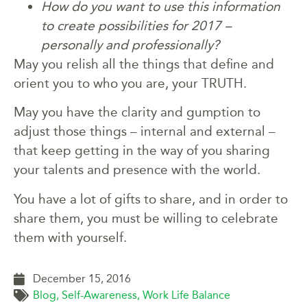
How do you want to use this information
to create possibilities for 2017 –
personally and professionally?
May you relish all the things that define and
orient you to who you are, your TRUTH.
May you have the clarity and gumption to
adjust those things – internal and external –
that keep getting in the way of you sharing
your talents and presence with the world.
You have a lot of gifts to share, and in order to
share them, you must be willing to celebrate
them with yourself.
December 15, 2016
Blog
,
Self-Awareness
,
Work Life Balance