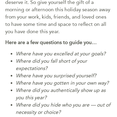
deserve it. So give yourself the gift of a
morning or afternoon this holiday season away
from your work, kids, friends, and loved ones
to have some time and space to reflect on all
you have done this year.
Here are a few questions to guide you…
Where have you excelled at your goals?
Where did you fall short of your
expectations?
Where have you surprised yourself?
Where have you gotten in your own way?
Where did you authentically show up as
you this year?
Where did you hide who you are — out of
necessity or choice?