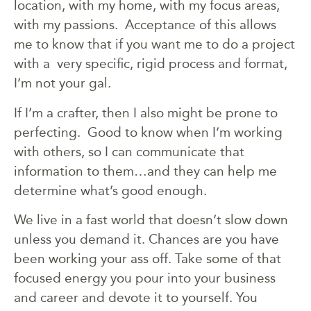
location, with my home, with my focus areas,
with my passions. Acceptance of this allows
me to know that if you want me to do a project
with a very specific, rigid process and format,
I’m not your gal.
If I’m a crafter, then I also might be prone to
perfecting. Good to know when I’m working
with others, so I can communicate that
information to them…and they can help me
determine what’s good enough.
We live in a fast world that doesn’t slow down
unless you demand it. Chances are you have
been working your ass off. Take some of that
focused energy you pour into your business
and career and devote it to yourself. You