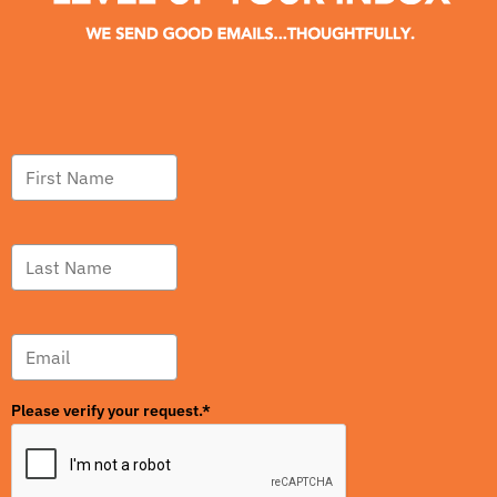
Please verify your request.*