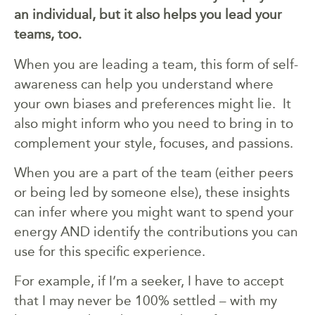
an individual, but it also helps you lead your
teams, too.
When you are leading a team, this form of self-
awareness can help you understand where
your own biases and preferences might lie. It
also might inform who you need to bring in to
complement your style, focuses, and passions.
When you are a part of the team (either peers
or being led by someone else), these insights
can infer where you might want to spend your
energy AND identify the contributions you can
use for this specific experience.
For example, if I’m a seeker, I have to accept
that I may never be 100% settled – with my