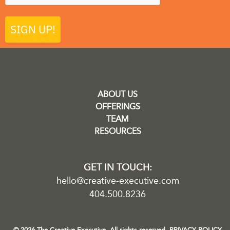
SIGN UP!
ABOUT US
OFFERINGS
TEAM
RESOURCES
GET IN TOUCH:
hello@creative-executive.com
404.500.8236
© 2026 The Creative Executive. All rights reserved.
PRIVACY POLICY