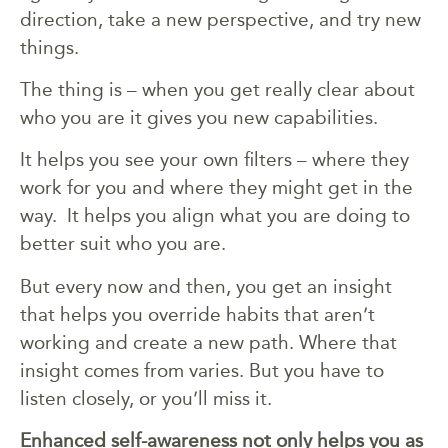
direction, take a new perspective, and try new
things.
The thing is – when you get really clear about
who you are it gives you new capabilities.
It helps you see your own filters – where they
work for you and where they might get in the
way. It helps you align what you are doing to
better suit who you are.
But every now and then, you get an insight
that helps you override habits that aren’t
working and create a new path. Where that
insight comes from varies. But you have to
listen closely, or you’ll miss it.
Enhanced self-awareness not only helps you as