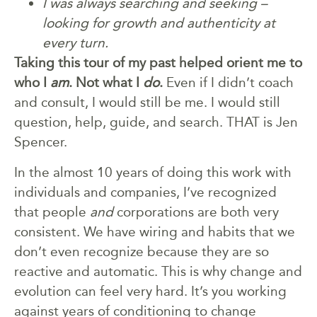
I was always searching and seeking –
looking for growth and authenticity at
every turn.
Taking this tour of my past helped orient me to
who I
am
. Not what I
do
.
Even if I didn’t coach
and consult, I would still be me. I would still
question, help, guide, and search. THAT is Jen
Spencer.
In the almost 10 years of doing this work with
individuals and companies, I’ve recognized
that people
and
corporations are both very
consistent. We have wiring and habits that we
don’t even recognize because they are so
reactive and automatic. This is why change and
evolution can feel very hard. It’s you working
against years of conditioning to change