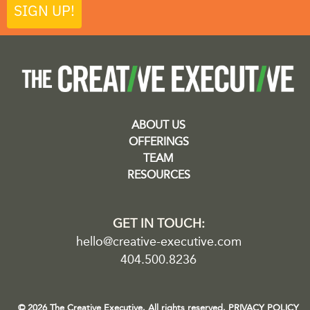
SIGN UP!
ABOUT US
OFFERINGS
TEAM
RESOURCES
GET IN TOUCH:
hello@creative-executive.com
404.500.8236
© 2026 The Creative Executive. All rights reserved.
PRIVACY POLICY