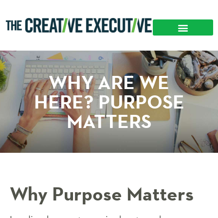
WHY ARE WE
HERE? PURPOSE
MATTERS
Why Purpose Matters