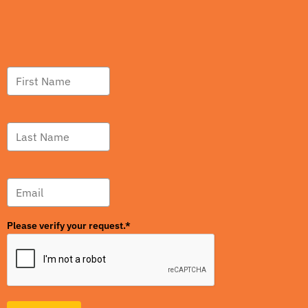
Please verify your request.*