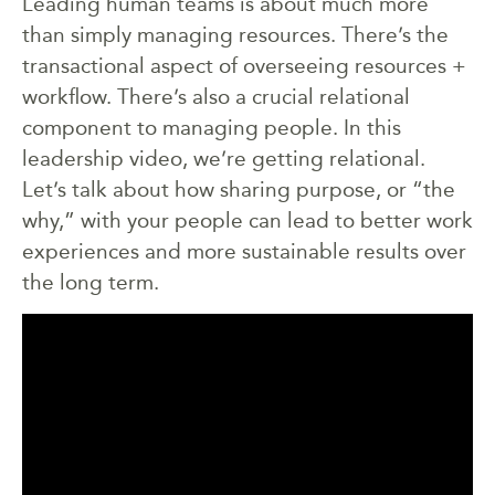
Leading human teams is about much more
than simply managing resources. There’s the
transactional aspect of overseeing resources +
workflow. There’s also a crucial relational
component to managing people. In this
leadership video, we’re getting relational.
Let’s talk about how sharing purpose, or “the
why,” with your people can lead to better work
experiences and more sustainable results over
the long term.