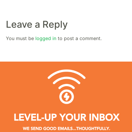
Leave a Reply
You must be
logged in
to post a comment.