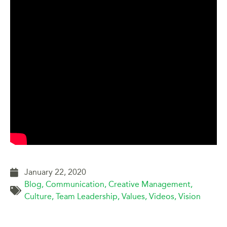
January 22, 2020
Blog
,
Communication
,
Creative Management
,
Culture
,
Team Leadership
,
Values
,
Videos
,
Vision