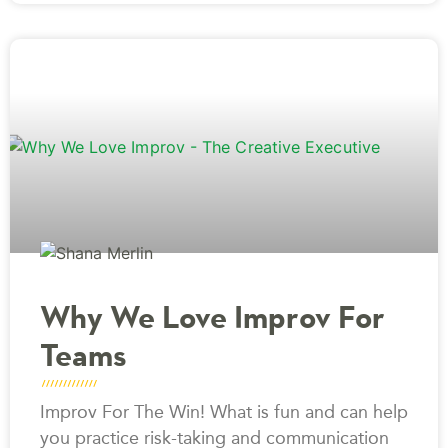
Why We Love Improv For
Teams
Improv For The Win! What is fun and can help
you practice risk-taking and communication