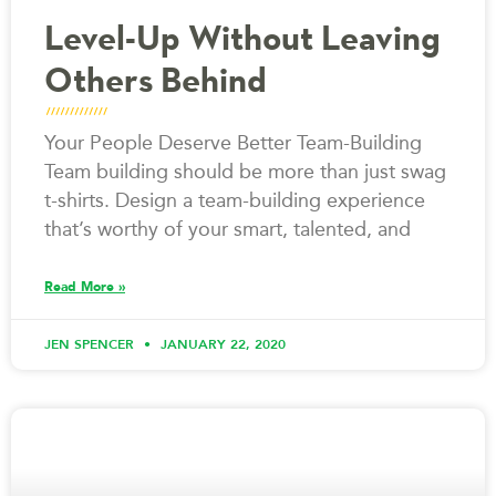
Level-Up Without Leaving
Others Behind
Your People Deserve Better Team-Building
Team building should be more than just swag
t-shirts. Design a team-building experience
that’s worthy of your smart, talented, and
Read More »
JEN SPENCER
JANUARY 22, 2020