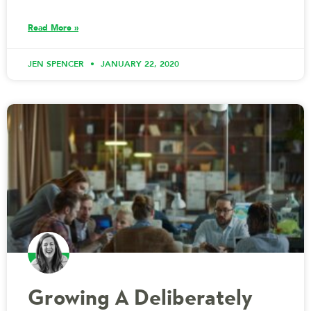
Read More »
JEN SPENCER
JANUARY 22, 2020
Growing A Deliberately