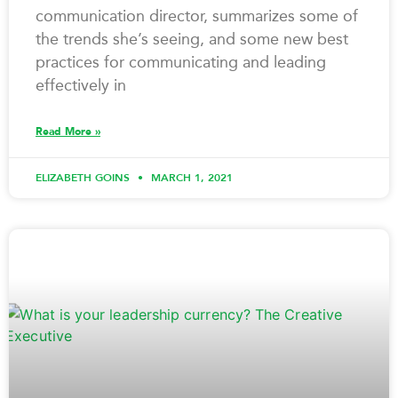
communication director, summarizes some of
the trends she’s seeing, and some new best
practices for communicating and leading
effectively in
Read More »
ELIZABETH GOINS
MARCH 1, 2021