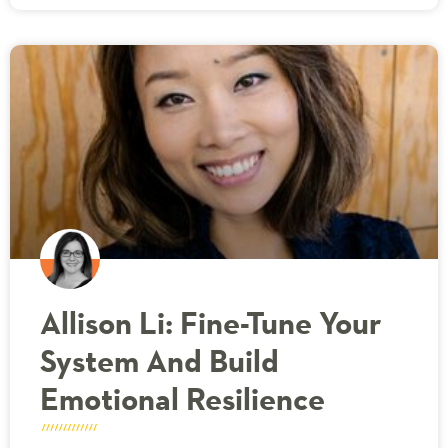
Allison Li: Fine-Tune Your
System And Build
Emotional Resilience