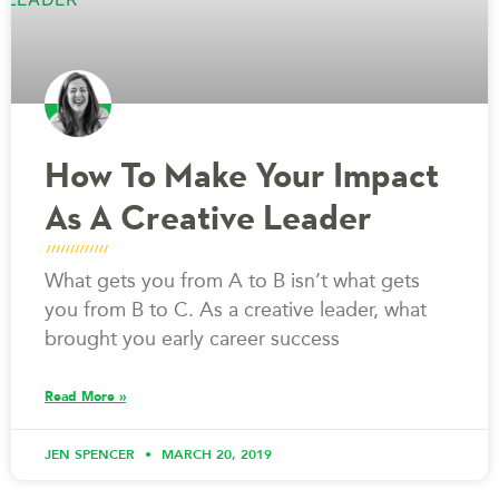
How To Make Your Impact
As A Creative Leader
What gets you from A to B isn’t what gets
you from B to C. As a creative leader, what
brought you early career success
Read More »
JEN SPENCER
MARCH 20, 2019