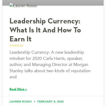
Leadership Currency:
What Is It And How To
Earn It
Leadership Currency: A new leadership
mindset for 2020 Carla Harris, speaker,
author, and Managing Director at Morgan
Stanley talks about two kinds of reputation
and
Read More »
LAUREN RUSSO
FEBRUARY 4, 2020