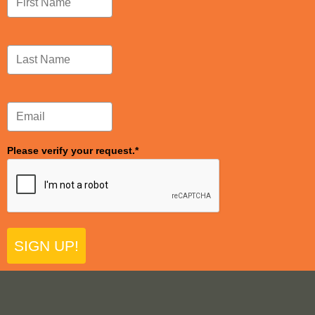
Please verify your request.*
SIGN UP!