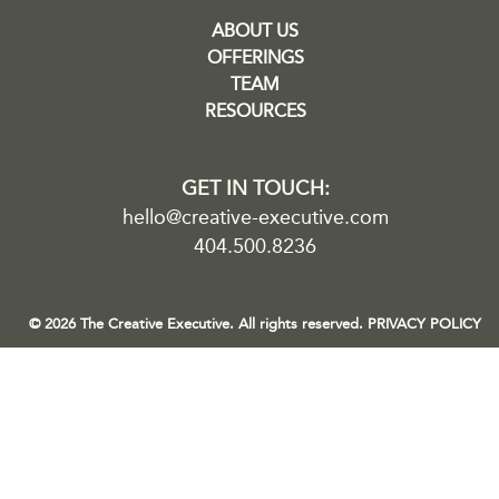
ABOUT US
OFFERINGS
TEAM
RESOURCES
GET IN TOUCH:
hello@creative-executive.com
404.500.8236
© 2026 The Creative Executive. All rights reserved.
PRIVACY POLICY