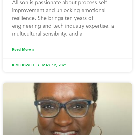
Allison is passionate about process self-
improvement and unlocking emotional
resilience. She brings ten years of
engineering and tech industry expertise, a
multicultural sensibility, and a
Read More »
KIM TIDWELL
MAY 12, 2021