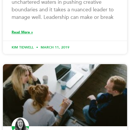
unchartered waters in pushing creative
boundaries and it takes a nuanced leader to
manage well. Leadership can make or break
Read More »
KIM TIDWELL
MARCH 11, 2019