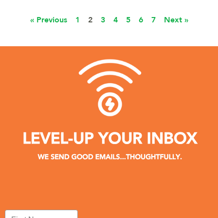
« Previous
1
2
3
4
5
6
7
Next »