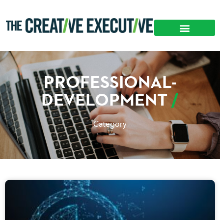
PROFESSIONAL-
DEVELOPMENT
Category