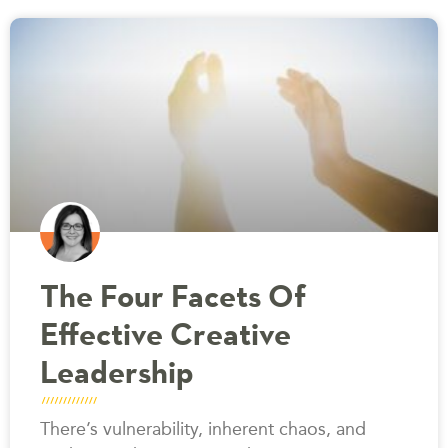
The Four Facets Of
Effective Creative
Leadership
There’s vulnerability, inherent chaos, and