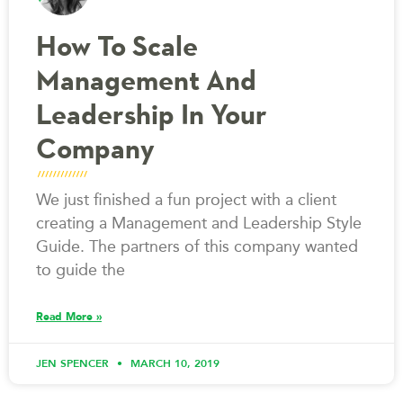
How To Scale
Management And
Leadership In Your
Company
We just finished a fun project with a client
creating a Management and Leadership Style
Guide. The partners of this company wanted
to guide the
Read More »
JEN SPENCER
MARCH 10, 2019