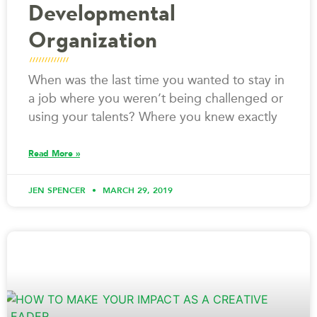
Developmental
Organization
When was the last time you wanted to stay in
a job where you weren’t being challenged or
using your talents? Where you knew exactly
Read More »
JEN SPENCER
MARCH 29, 2019