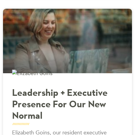
Leadership + Executive
Presence For Our New
Normal
Elizabeth Goins, our resident executive