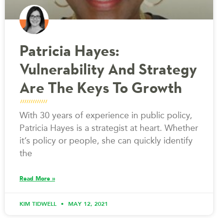
Patricia Hayes:
Vulnerability And Strategy
Are The Keys To Growth
With 30 years of experience in public policy,
Patricia Hayes is a strategist at heart. Whether
it’s policy or people, she can quickly identify
the
Read More »
KIM TIDWELL
MAY 12, 2021