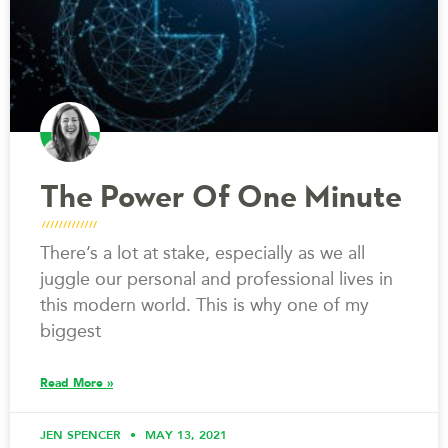
The Power Of One Minute
There’s a lot at stake, especially as we all
juggle our personal and professional lives in
this modern world. This is why one of my
biggest
Read More »
JEN SPENCER
MAY 13, 2021