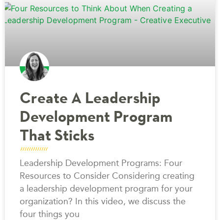
Create A Leadership
Development Program
That Sticks
Leadership Development Programs: Four
Resources to Consider Considering creating
a leadership development program for your
organization? In this video, we discuss the
four things you