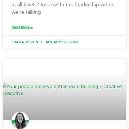
at all levels? Improv! In this leadership video,
we’re talking
Read More »
SHANA MERLIN
JANUARY 22, 2020