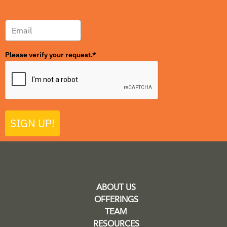
Please verify your request.*
SIGN UP!
ABOUT US
OFFERINGS
TEAM
RESOURCES