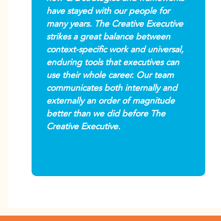
have stayed with our people for
many years. The Creative Executive
strikes a great balance between
context-specific work and universal,
enduring tools that executives can
use their whole career. Our team
communicates both internally and
externally an order of magnitude
better than we did before The
Creative Executive.