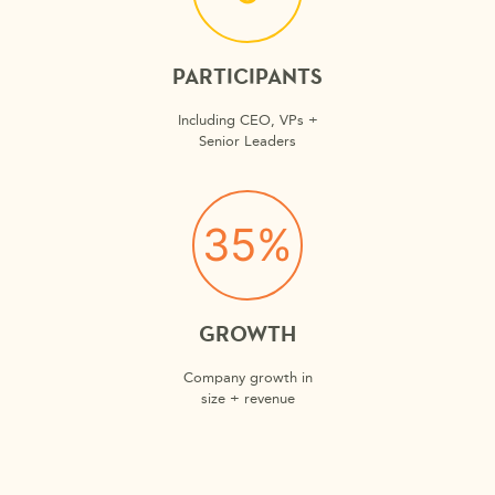
PARTICIPANTS
Including CEO, VPs +
Senior Leaders
35%
GROWTH
Company growth in
size + revenue