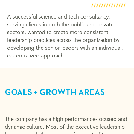
A successful science and tech consultancy,
serving clients in both the public and private
sectors, wanted to create more consistent
leadership practices across the organization by
developing the senior leaders with an individual,
decentralized approach.
GOALS + GROWTH AREAS
The company has a high performance-focused and
dynamic culture. Most of the executive leadership