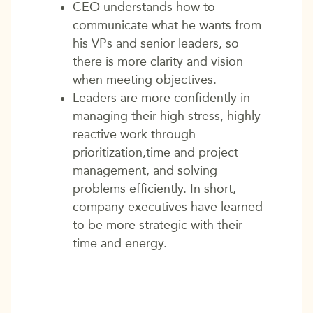
CEO understands how to
communicate what he wants from
his VPs and senior leaders, so
there is more clarity and vision
when meeting objectives.
Leaders are more confidently in
managing their high stress, highly
reactive work through
prioritization,time and project
management, and solving
problems efficiently. In short,
company executives have learned
to be more strategic with their
time and energy.