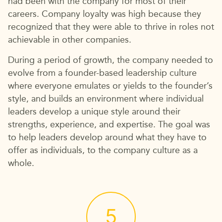
had been with the company for most of their
careers. Company loyalty was high because they
recognized that they were able to thrive in roles not
achievable in other companies.
During a period of growth, the company needed to
evolve from a founder-based leadership culture
where everyone emulates or yields to the founder’s
style, and builds an environment where individual
leaders develop a unique style around their
strengths, experience, and expertise. The goal was
to help leaders develop around what they have to
offer as individuals, to the company culture as a
whole.
5