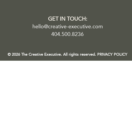
GET IN TOUCH:
hello@creative-executive.com
404.500.8236
© 2026 The Creative Executive. All rights reserved.
PRIVACY POLICY