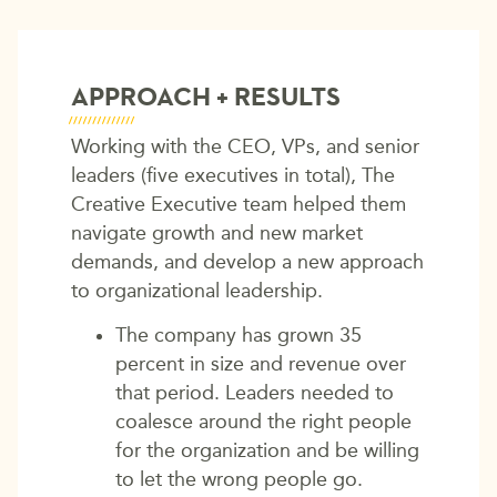
APPROACH + RESULTS
Working with the CEO, VPs, and senior
leaders (five executives in total), The
Creative Executive team helped them
navigate growth and new market
demands, and develop a new approach
to organizational leadership.
The company has grown 35
percent in size and revenue over
that period. Leaders needed to
coalesce around the right people
for the organization and be willing
to let the wrong people go.