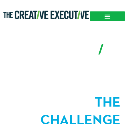
CASE STUDY
/
A New Decentralized Leadership Development
Approach
THE
CHALLENGE