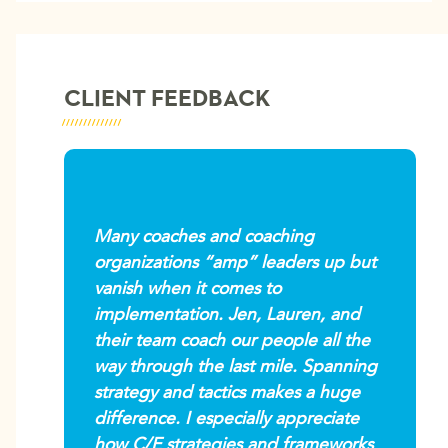
CLIENT FEEDBACK
Many coaches and coaching
organizations “amp” leaders up but
vanish when it comes to
implementation. Jen, Lauren, and
their team coach our people all the
way through the last mile. Spanning
strategy and tactics makes a huge
difference. I especially appreciate
how C/E strategies and frameworks