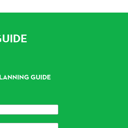
GUIDE
LANNING GUIDE