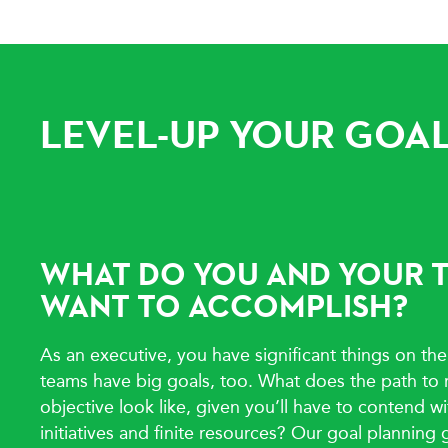
LEVEL-UP YOUR GOAL
WHAT DO YOU AND YOUR 
WANT TO ACCOMPLISH?
As an executive, you have significant things on the
teams have big goals, too. What does the path to 
objective look like, given you’ll have to contend 
initiatives and finite resources? Our goal planning 