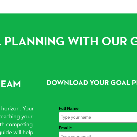
 PLANNING WITH OUR 
TEAM
DOWNLOAD YOUR GOAL P
 horizon. Your
Full Name
reaching your
with competing
Email*
guide will help