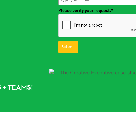
Please verify your request.*
Submit
 + TEAMS!