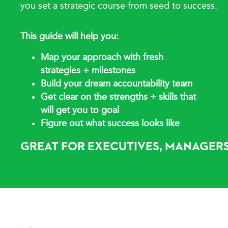
you set a strategic course from seed to success.
This guide will help you:
Map your approach with fresh
strategies + milestones
Build your dream accountability team
Get clear on the strengths + skills that
will
get you to goal
Figure out what success looks like
GREAT FOR EXECUTIVES, MANAGERS